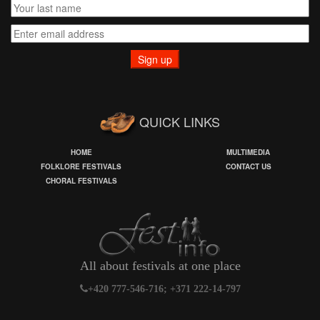
QUICK LINKS
HOME
MULTIMEDIA
FOLKLORE FESTIVALS
CONTACT US
CHORAL FESTIVALS
All about festivals at one place
+420 777-546-716; +371 222-14-797