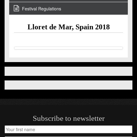
Festival Regulations
Lloret de Mar, Spain 2018
Subscribe to newsletter